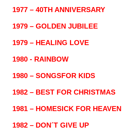
1977 – 40TH ANNIVERSARY
1979 – GOLDEN JUBILEE
1979 – HEALING LOVE
1980 - RAINBOW
1980 – SONGSFOR KIDS
1982 – BEST FOR CHRISTMAS
1981 – HOMESICK FOR HEAVEN
1982 – DON´T GIVE UP