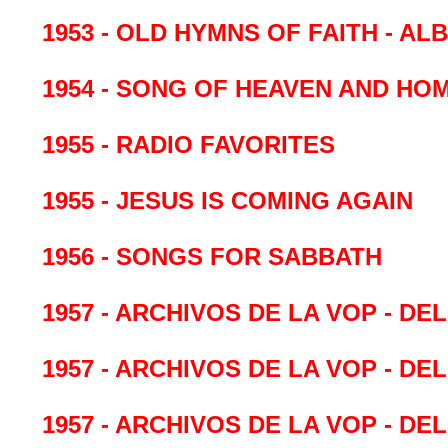
1953 - OLD HYMNS OF FAITH - 
1954 - SONG OF HEAVEN AND HO
1955 - RADIO FAVORITES
1955 - JESUS IS COMING AGAIN
1956 - SONGS FOR SABBATH
1957 - ARCHIVOS DE LA VOP - DE
1957 - ARCHIVOS DE LA VOP - DE
1957 - ARCHIVOS DE LA VOP - DE