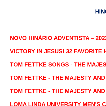
HIN
NOVO HINÁRIO ADVENTISTA – 202
VICTORY IN JESUS!
32 FAVORITE
TOM FETTKE SONGS - THE MAJES
TOM FETTKE - THE MAJESTY AN
TOM FETTKE - THE MAJESTY AN
LOMA LINDA UNIVERSITY MEN'S 