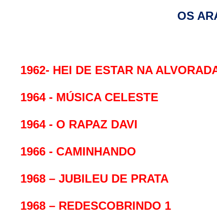
OS AR
1962- HEI DE ESTAR NA ALVORAD
1964 - MÚSICA CELESTE
1964 - O RAPAZ DAVI
1966 - CAMINHANDO
1968 – JUBILEU DE PRATA
1968 – REDESCOBRINDO 1