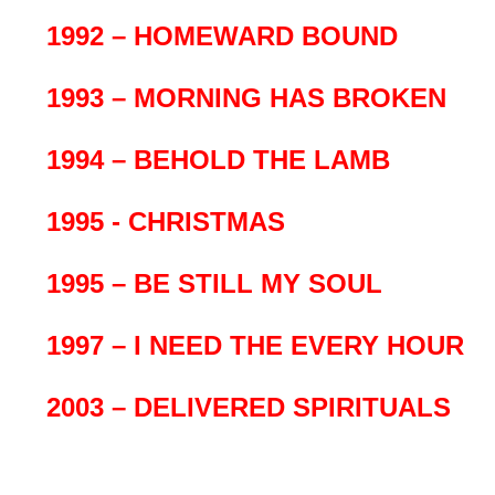
1992 – HOMEWARD BOUND
1993 – MORNING HAS BROKEN
1994 – BEHOLD THE LAMB
1995 - CHRISTMAS
1995 – BE STILL MY SOUL
1997 – I NEED THE EVERY HOUR
2003 – DELIVERED SPIRITUALS