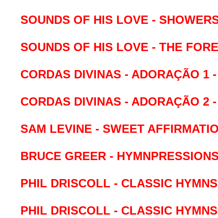
SOUNDS OF HIS LOVE - SHOWER
SOUNDS OF HIS LOVE - THE FOR
CORDAS DIVINAS - ADORAÇÃO 1 -
CORDAS DIVINAS - ADORAÇÃO 2 -
SAM LEVINE - SWEET AFFIRMATI
BRUCE GREER - HYMNPRESSION
PHIL DRISCOLL - CLASSIC HYMNS 
PHIL DRISCOLL - CLASSIC HYMNS 