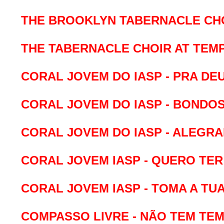
THE BROOKLYN TABERNACLE CHOI
THE TABERNACLE CHOIR AT TEM
CORAL JOVEM DO IASP - PRA DEU
CORAL JOVEM DO IASP - BONDOS
CORAL JOVEM DO IASP - ALEGRAI
CORAL JOVEM IASP - QUERO TER
CORAL JOVEM IASP - TOMA A TUA 
COMPASSO LIVRE - NÃO TEM TE