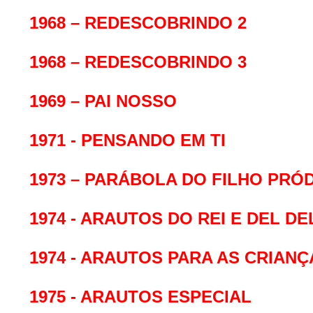
1968 – REDESCOBRINDO 2
1968 – REDESCOBRINDO 3
1969 – PAI NOSSO
1971 - PENSANDO EM TI
1973 – PARÁBOLA DO FILHO PRÓ
1974 - ARAUTOS DO REI E DEL D
1974 - ARAUTOS PARA AS CRIANÇ
1975 - ARAUTOS ESPECIAL