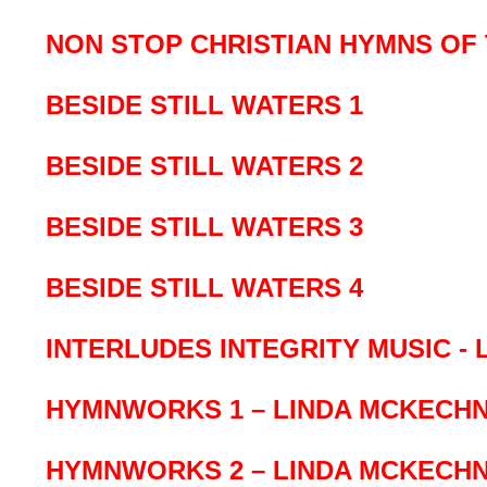
NON STOP CHRISTIAN HYMNS OF 
BESIDE STILL WATERS 1
BESIDE STILL WATERS 2
BESIDE STILL WATERS 3
BESIDE STILL WATERS 4
INTERLUDES INTEGRITY MUSIC - 
HYMNWORKS 1 – LINDA MCKECHN
HYMNWORKS 2 – LINDA MCKECHN