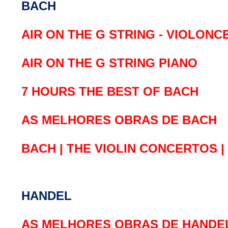
BACH
AIR ON THE G STRING - VIOLONC
AIR ON THE G STRING PIANO
7 HOURS THE BEST OF BACH
AS MELHORES OBRAS DE BACH
BACH | THE VIOLIN CONCERTOS 
HANDEL
AS MELHORES OBRAS DE HANDE