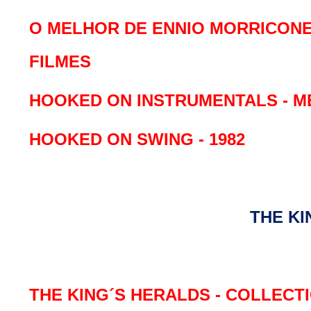
O MELHOR DE ENNIO MORRICONE
FILMES
HOOKED ON INSTRUMENTALS - M
HOOKED ON SWING - 1982
THE KI
THE KING´S HERALDS - COLLECTI