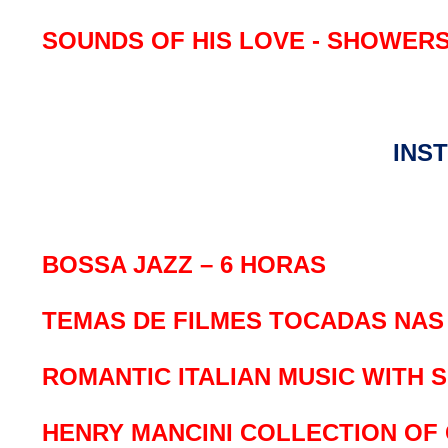
SOUNDS OF HIS LOVE - SHOWER
INS
BOSSA JAZZ – 6 HORAS
TEMAS DE FILMES TOCADAS NAS 
ROMANTIC ITALIAN MUSIC WITH 
HENRY MANCINI COLLECTION OF