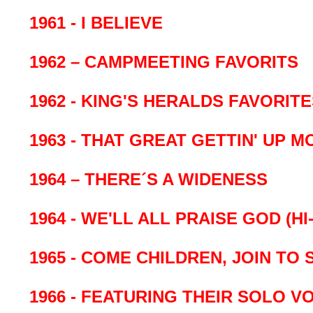
1961 - I BELIEVE
1962 – CAMPMEETING FAVORITS
1962 - KING'S HERALDS FAVORIT
1963 - THAT GREAT GETTIN' UP 
1964 – THERE´S A WIDENESS
1964 - WE'LL ALL PRAISE GOD (HI-
1965 - COME CHILDREN, JOIN TO 
1966 - FEATURING THEIR SOLO V