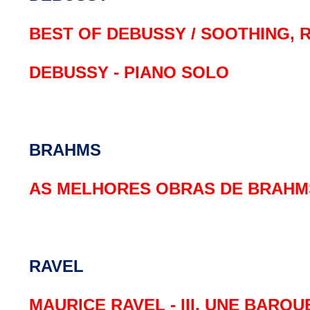
BEST OF DEBUSSY / SOOTHING, 
DEBUSSY - PIANO SOLO
BRAHMS
AS MELHORES OBRAS DE BRAHM
RAVEL
MAURICE RAVEL - III. UNE BARQ