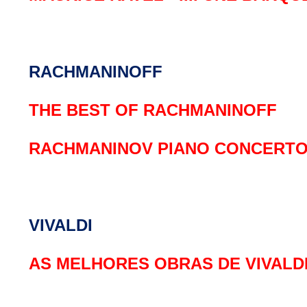
RACHMANINOFF
THE BEST OF RACHMANINOFF
RACHMANINOV PIANO CONCERTO N
VIVALDI
AS MELHORES OBRAS DE VIVALD