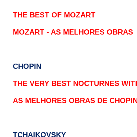
THE BEST OF MOZART
MOZART - AS MELHORES OBRAS
CHOPIN
THE VERY BEST NOCTURNES WITH
AS MELHORES OBRAS DE CHOPI
TCHAIKOVSKY