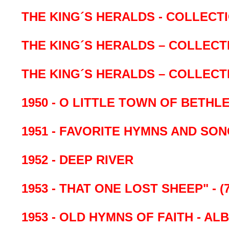
THE KING´S HERALDS - COLLECT
THE KING´S HERALDS – COLLECT
THE KING´S HERALDS – COLLECTI
1950 - O LITTLE TOWN OF BETHL
1951 - FAVORITE HYMNS AND SO
1952 - DEEP RIVER
1953 - THAT ONE LOST SHEEP" - (
1953 - OLD HYMNS OF FAITH - A