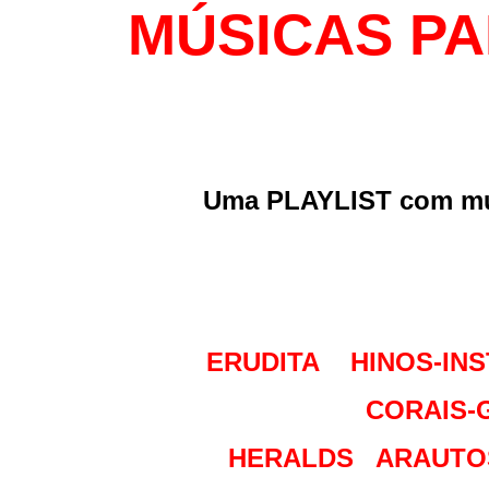
MÚSICAS PA
Uma PLAYLIST com mús
ERUDITA
HINOS-IN
CORAIS-
HERALDS
ARAUTO