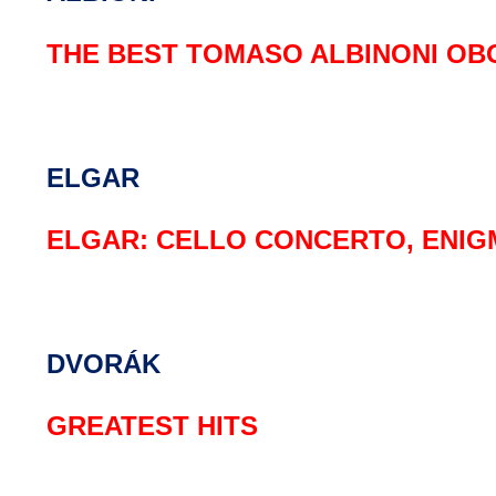
THE BEST TOMASO ALBINONI OB
ELGAR
ELGAR: CELLO CONCERTO, ENIG
DVORÁK
GREATEST HITS