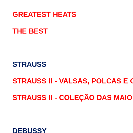
GREATEST HEATS
THE BEST
STRAUSS
STRAUSS II - VALSAS, POLCAS E
STRAUSS II - COLEÇÃO DAS MAI
DEBUSSY