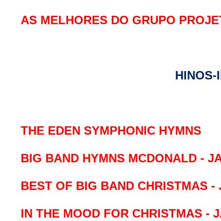
AS MELHORES DO GRUPO PROJE
HINOS-
THE EDEN SYMPHONIC HYMNS
BIG BAND HYMNS MCDONALD - J
BEST OF BIG BAND CHRISTMAS - 
IN THE MOOD FOR CHRISTMAS - 