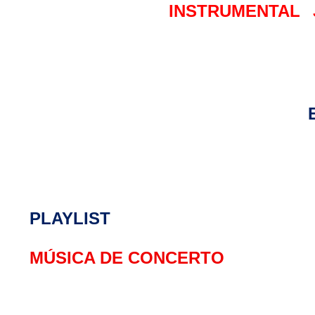
INSTRUMENTAL
PLAYLIST
MÚSICA DE CONCERTO