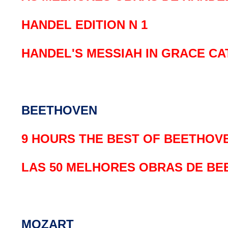
HANDEL EDITION N 1
HANDEL'S MESSIAH IN GRACE C
BEETHOVEN
9 HOURS THE BEST OF BEETHOV
LAS 50 MELHORES OBRAS DE B
MOZART