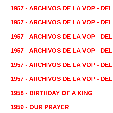
1957 - ARCHIVOS DE LA VOP - DE
1957 - ARCHIVOS DE LA VOP - DE
1957 - ARCHIVOS DE LA VOP - DE
1957 - ARCHIVOS DE LA VOP - DE
1957 - ARCHIVOS DE LA VOP - DE
1957 - ARCHIVOS DE LA VOP - DE
1958 - BIRTHDAY OF A KING
1959 - OUR PRAYER