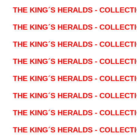
THE KING´S HERALDS - COLLECTIO
THE KING´S HERALDS - COLLECTI
THE KING´S HERALDS - COLLECT
THE KING´S HERALDS - COLLECTI
THE KING´S HERALDS - COLLECT
THE KING´S HERALDS - COLLECTI
THE KING´S HERALDS - COLLECTI
THE KING´S HERALDS - COLLECTI