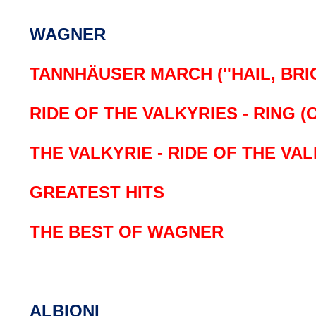
WAGNER
TANNHÄUSER MARCH (''HAIL, BRI
RIDE OF THE VALKYRIES - RING (
THE VALKYRIE - RIDE OF THE VA
GREATEST HITS
THE BEST OF WAGNER
ALBIONI