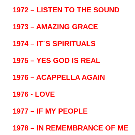
1972 – LISTEN TO THE SOUND
1973 – AMAZING GRACE
1974 – IT´S SPIRITUALS
1975 – YES GOD IS REAL
1976 – ACAPPELLA AGAIN
1976 - LOVE
1977 – IF MY PEOPLE
1978 – IN REMEMBRANCE OF ME