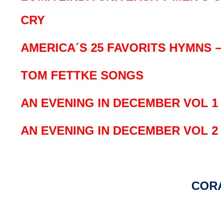
CRY
AMERICA´S 25 FAVORITS HYMNS – V
TOM FETTKE SONGS
AN EVENING IN DECEMBER VOL 1
AN EVENING IN DECEMBER VOL 2
COR