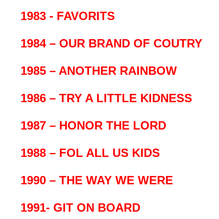
1983 - FAVORITS
1984 – OUR BRAND OF COUTRY
1985 – ANOTHER RAINBOW
1986 – TRY A LITTLE KIDNESS
1987 – HONOR THE LORD
1988 – FOL ALL US KIDS
1990 – THE WAY WE WERE
1991- GIT ON BOARD