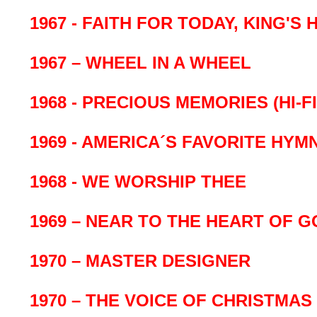
1967 - FAITH FOR TODAY, KING'S
1967 – WHEEL IN A WHEEL
1968 - PRECIOUS MEMORIES (HI-FI
1969 - AMERICA´S FAVORITE HYM
1968 - WE WORSHIP THEE
1969 – NEAR TO THE HEART OF G
1970 – MASTER DESIGNER
1970 – THE VOICE OF CHRISTMAS