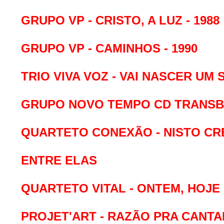
GRUPO VP - CRISTO, A LUZ - 1988
GRUPO VP - CAMINHOS - 1990
TRIO VIVA VOZ - VAI NASCER UM S
GRUPO NOVO TEMPO CD TRANSB
QUARTETO CONEXÃO - NISTO C
ENTRE ELAS
QUARTETO VITAL - ONTEM, HOJE
PROJET'ART - RAZÃO PRA CANTAR